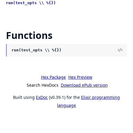
run(test_opts \\ %{})
Functions
run(test_opts \\ %{})
Hex Package
Hex Preview
Search HexDocs
Download ePub version
Built using
ExDoc
(v0.39.1) for the
Elixir programming
language