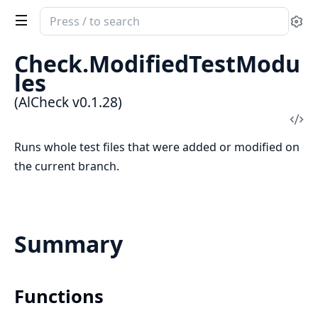
Search
Se
documentation
of
Check.ModifiedTestModu
AlCheck
les
(AlCheck v0.1.28)
Vi
Sou
Runs whole test files that were added or modified on
the current branch.
Summary
Functions