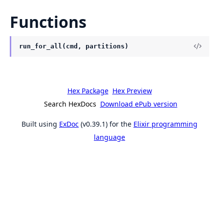
Functions
run_for_all(cmd, partitions)
Hex Package
Hex Preview
Search HexDocs
Download ePub version
Built using
ExDoc
(v0.39.1) for the
Elixir programming
language