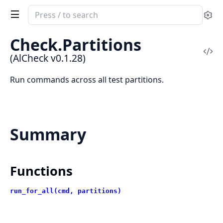
Search
Se
documentation
of
Check.Partitions
AlCheck
Vi
(AlCheck v0.1.28)
Sou
Run commands across all test partitions.
Summary
Functions
run_for_all(cmd, partitions)