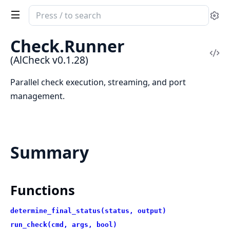
Search
Se
documentation
of
Check.Runner
AlCheck
Vi
(AlCheck v0.1.28)
Sou
Parallel check execution, streaming, and port
management.
Summary
Functions
determine_final_status(status, output)
run_check(cmd, args, bool)