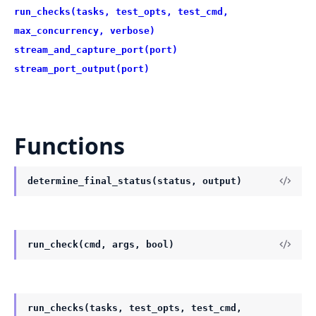
run_checks(tasks, test_opts, test_cmd,
max_concurrency, verbose)
stream_and_capture_port(port)
stream_port_output(port)
Functions
determine_final_status(status, output)
run_check(cmd, args, bool)
run_checks(tasks, test_opts, test_cmd,